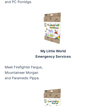
and PC Porridge.
My Little World
Emergency Services
Meet Firefighter Fergus,
Mountaineer Morgan
and Paramedic Pippa.