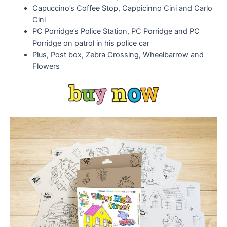
Capuccino’s Coffee Stop, Cappicinno Cini and Carlo
Cini
PC Porridge’s Police Station, PC Porridge and PC
Porridge on patrol in his police car
Plus, Post box, Zebra Crossing, Wheelbarrow and
Flowers