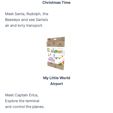
Christmas Time
Meet Santa, Rudolph, the
Beasleys and see Santa’s
air and lorry transport.
My Little World
Airport
Meet Captain Erica,
Explore the terminal
and control the planes.