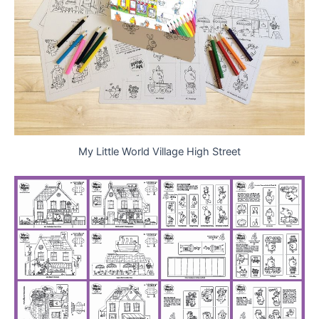
My Little World Village High Street