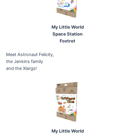
My Little World
Space Station
Foxtrot
Meet Astronaut Felicity,
the Jenkins family
and the Xlargs!
My Little World