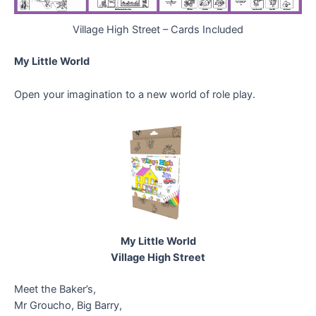
Village High Street – Cards Included
My Little World
Open your imagination to a new world of role play.
My Little World
Village High Street
Meet the Baker’s,
Mr Groucho, Big Barry,