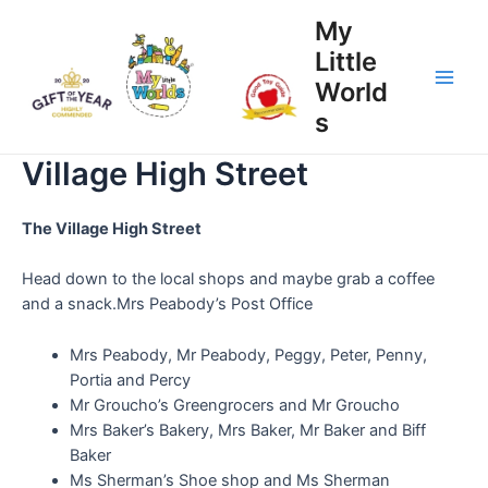
My
Little
World
s
Village High Street
The Village High Street
Head down to the local shops and maybe grab a coffee
and a snack.Mrs Peabody’s Post Office
Mrs Peabody, Mr Peabody, Peggy, Peter, Penny,
Portia and Percy
Mr Groucho’s Greengrocers and Mr Groucho
Mrs Baker’s Bakery, Mrs Baker, Mr Baker and Biff
Baker
Ms Sherman’s Shoe shop and Ms Sherman